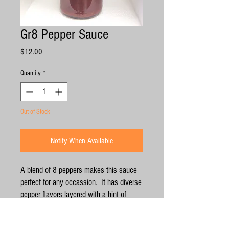
Gr8 Pepper Sauce
Price
$12.00
Quantity
*
Out of Stock
Notify When Available
A blend of 8 peppers makes this sauce
perfect for any occassion. It has diverse
pepper flavors layered with a hint of
smoky goodness from the roasting
process. This pairs well with wings,