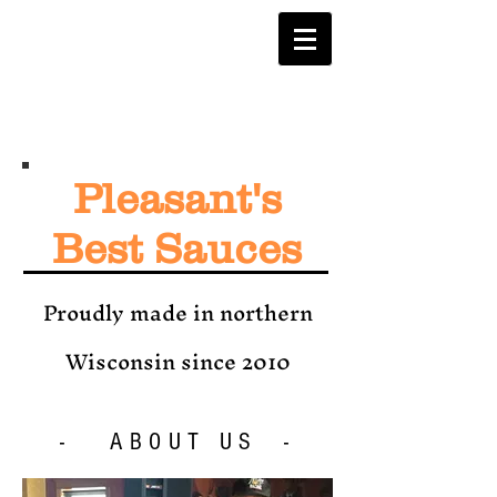
Pleasant's
Best Sauces
Proudly made in northern
Wisconsin since 2010
- ABOUT US -