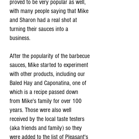
proved to be very popular as well,
with many people saying that Mike
and Sharon had a real shot at
turning their sauces into a
business.
After the popularity of the barbecue
sauces, Mike started to experiment
with other products, including our
Baled Hay and Caponatina, one of
which is a recipe passed down
from Mike's family for over 100
years. Those were also well
received by the local taste testers
(aka friends and family) so they
were added to the list of Pleasant's