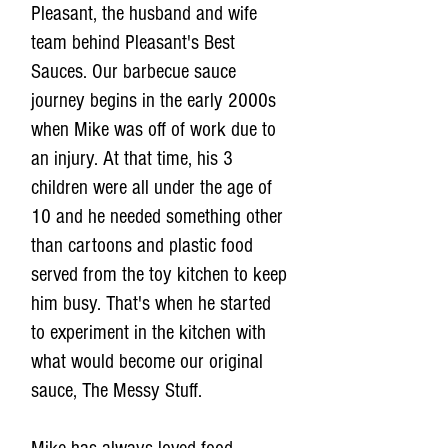
Pleasant, the husband and wife
team behind Pleasant's Best
Sauces. Our barbecue sauce
journey begins in the early 2000s
when Mike was off of work due to
an injury. At that time, his 3
children were all under the age of
10 and he needed something other
than cartoons and plastic food
served from the toy kitchen to keep
him busy. That's when he started
to experiment in the kitchen with
what would become our original
sauce, The Messy Stuff.