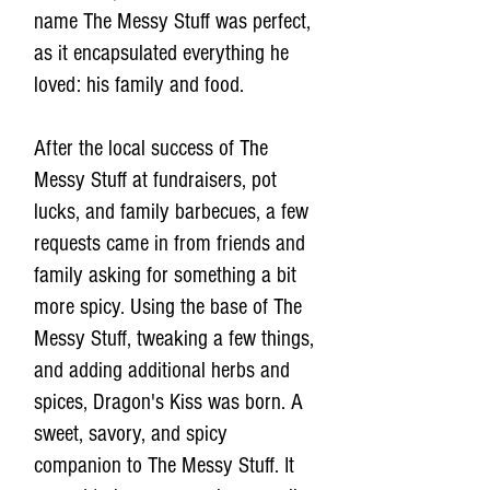
name The Messy Stuff was perfect,
as it encapsulated everything he
loved: his family and food.
After the local success of The
Messy Stuff at fundraisers, pot
lucks, and family barbecues, a few
requests came in from friends and
family asking for something a bit
more spicy. Using the base of The
Messy Stuff, tweaking a few things,
and adding additional herbs and
spices, Dragon's Kiss was born. A
sweet, savory, and spicy
companion to The Messy Stuff. It