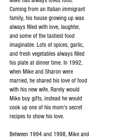
Mike has always loved food.
Coming from an Italian immigrant
family, his house growing up was
always filled with love, laughter,
and some of the tastiest food
imaginable. Lots of spices, garlic,
and fresh vegetables always filled
his plate at dinner time. In 1992,
when Mike and Sharon were
married, he shared his love of food
with his new wife. Rarely would
Mike buy gifts, instead he would
cook up one of his mom's secret
recipes to show his love.
Between 1994 and 1998, Mike and