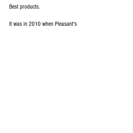
Best products.
It was in 2010 when Pleasant's
Best Sauces was officially started.
With the help of friends, the local
community, and Barb Ingham at
the University of Wisconsin
Madison, we built a commercial
kitchen, got our recipes approved,
and began selling our sauces. Our
original 4 recipes were The Messy
Stuff, Dragon's Kiss, Grandma's
Caponatina, and Baled Hay.
Since then, our selection of sauces,