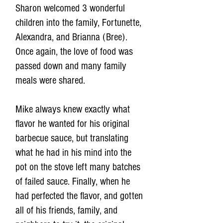
Sharon welcomed 3 wonderful
children into the family, Fortunette,
Alexandra, and Brianna (Bree).
Once again, the love of food was
passed down and many family
meals were shared.
Mike always knew exactly what
flavor he wanted for his original
barbecue sauce, but translating
what he had in his mind into the
pot on the stove left many batches
of failed sauce. Finally, when he
had perfected the flavor, and gotten
all of his friends, family, and