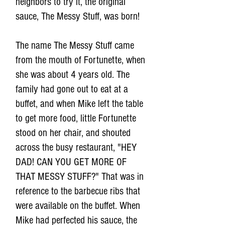
neighbors to try it, the original
sauce, The Messy Stuff, was born!
The name The Messy Stuff came
from the mouth of Fortunette, when
she was about 4 years old. The
family had gone out to eat at a
buffet, and when Mike left the table
to get more food, little Fortunette
stood on her chair, and shouted
across the busy restaurant, "HEY
DAD! CAN YOU GET MORE OF
THAT MESSY STUFF?" That was in
reference to the barbecue ribs that
were available on the buffet. When
Mike had perfected his sauce, the