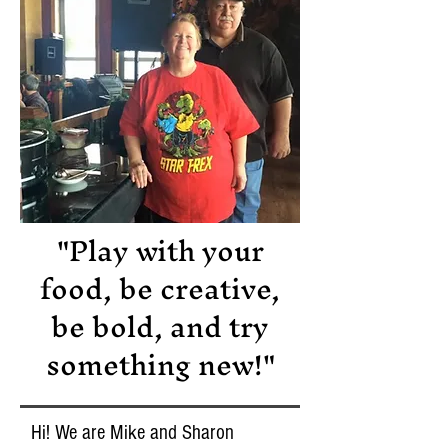
"Play with your
food, be creative,
be bold, and try
something new!"
Hi! We are Mike and Sharon