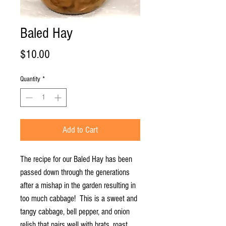
Baled Hay
Price
$10.00
Quantity
*
Add to Cart
The recipe for our Baled Hay has been
passed down through the generations
after a mishap in the garden resulting in
too much cabbage! This is a sweet and
tangy cabbage, bell pepper, and onion
relish that pairs well with brats, roast