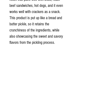
beef sandwiches, hot dogs, and it even
works well with crackers as a snack.
This product is put up like a bread and
butter pickle, so it retains the
crunchiness of the ingredients, while
also showcasing the sweet and savory
flavors from the pickling process.