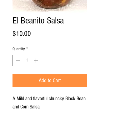
El Beanito Salsa
Price
$10.00
Quantity
*
Add to Cart
A Mild and flavorful chuncky Black Bean
and Corn Salsa