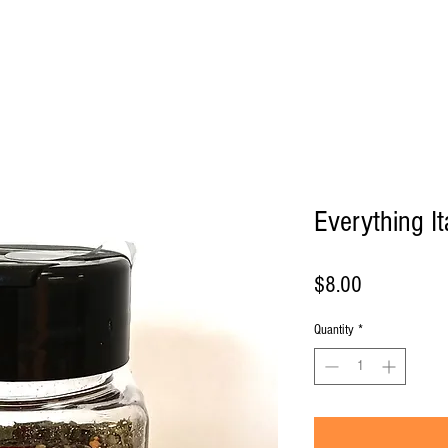
Products
About
Contact us
Everything I
Price
$8.00
Quantity
*