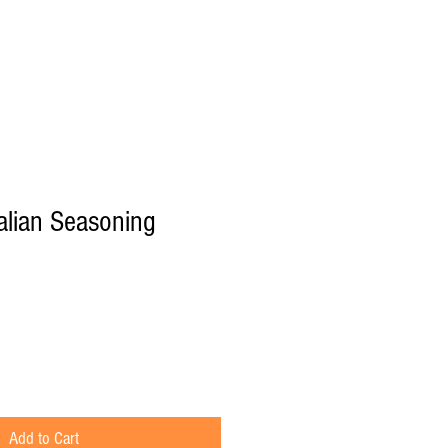
Recipes
talian Seasoning
Add to Cart