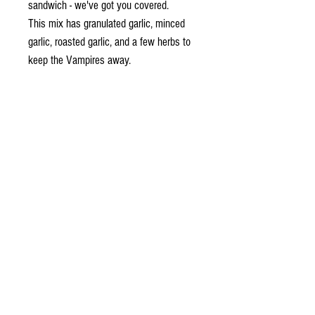
sandwich - we've got you covered.
This mix has granulated garlic, minced
garlic, roasted garlic, and a few herbs to
keep the Vampires away.