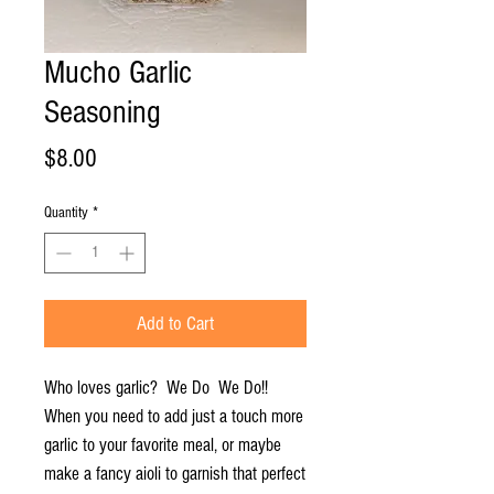
Mucho Garlic
Seasoning
Price
$8.00
Quantity
*
Add to Cart
Who loves garlic? We Do We Do!!
When you need to add just a touch more
garlic to your favorite meal, or maybe
make a fancy aioli to garnish that perfect