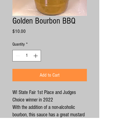
Golden Bourbon BBQ
Price
$10.00
Quantity
*
Add to Cart
WI State Fair 1st Place and Judges
Choice winner in 2022
With the addition of a non-alcoholic
bourbon, this sauce has a great mustard
kick to it, then those wonderful Bourbon
undertones. The delicious, rich flavors
pair really well with pork. Serve on a pork