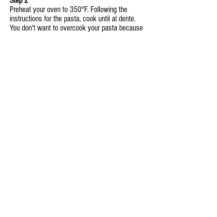
Step 2
Preheat your oven to 350°F. Following the
instructions for the pasta, cook until al dente.
You don't want to overcook your pasta because
it will become soft and mushy when baked in
the oven.
Step 3
In an oven safe baking tray, mix together the
bacon, onion, pasta, Abundant Garden marinara,
and half of the cheese. Place in your preheated
oven and bake for 20-30 minutes.
Step 4
Remove the tray from the oven and sprinkle the
remaining cheese over the entire dish. Return
tray to the oven and cook for an additional 10-
15 minutes, until the cheese on top is melted
and bubbly.
Step 5
Serve hot with a side salad and our Industrial
Strength Garlic Bread.