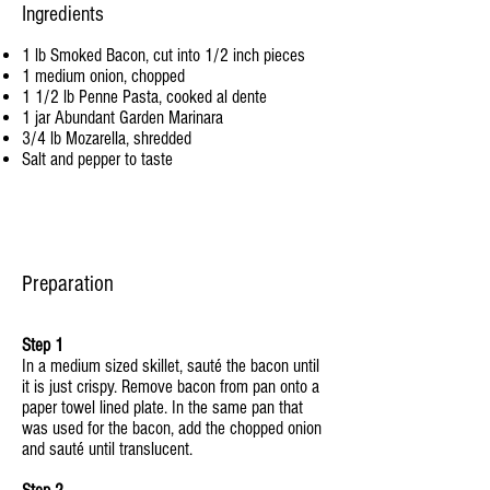
Ingredients
1 lb Smoked Bacon, cut into 1/2 inch pieces
1 medium onion, chopped
1 1/2 lb Penne Pasta, cooked al dente
1 jar Abundant Garden Marinara
3/4 lb Mozarella, shredded
Salt and pepper to taste
Preparation
Step 1
In a medium sized skillet, sauté the bacon until
it is just crispy. Remove bacon from pan onto a
paper towel lined plate. In the same pan that
was used for the bacon, add the chopped onion
and sauté until translucent.