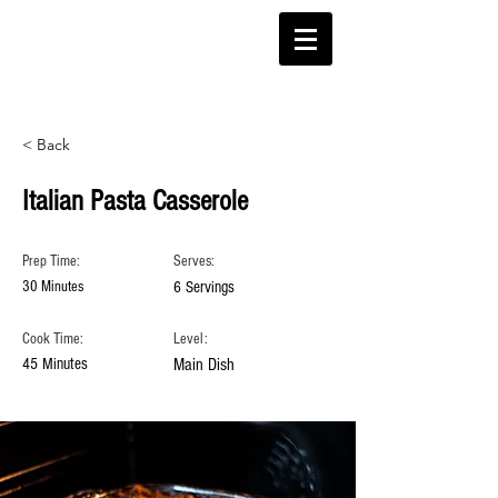
< Back
Italian Pasta Casserole
Prep Time:
Serves:
30 Minutes
6 Servings
Cook Time:
Level:
45 Minutes
Main Dish