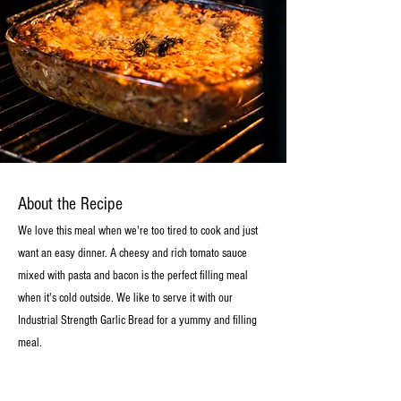
About the Recipe
We love this meal when we're too tired to cook and just
want an easy dinner. A cheesy and rich tomato sauce
mixed with pasta and bacon is the perfect filling meal
when it's cold outside. We like to serve it with our
Industrial Strength Garlic Bread for a yummy and filling
meal.